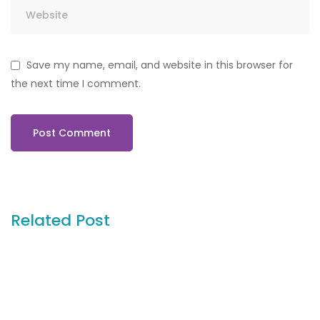
Save my name, email, and website in this browser for
the next time I comment.
Related Post