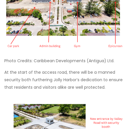
Photo Credits: Caribbean Developments (Antigua) Ltd.
At the start of the access road, there will be a manned
security both furthering Jolly Harbor’s dedication to ensure
that residents and visitors alike are well protected.