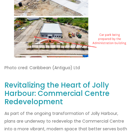
Photo cred: Caribbean (Antigua) Ltd
Revitalizing the Heart of Jolly
Harbour: Commercial Centre
Redevelopment
As part of the ongoing transformation of Jolly Harbour,
plans are underway to redevelop the Commercial Centre
into a more vibrant, modern space that better serves both