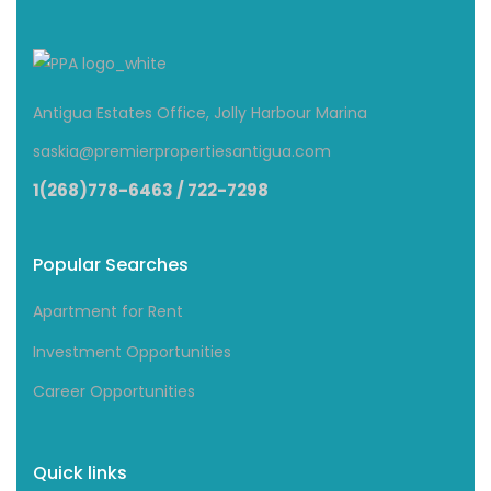
Antigua Estates Office, Jolly Harbour Marina
saskia@premierpropertiesantigua.com
1(268)778-6463 / 722-7298
Popular Searches
Apartment for Rent
Investment Opportunities
Career Opportunities
Quick links