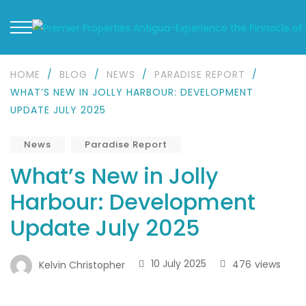
HOME
/
BLOG
/
NEWS
/
PARADISE REPORT
/
WHAT’S NEW IN JOLLY HARBOUR: DEVELOPMENT
UPDATE JULY 2025
News
Paradise Report
What’s New in Jolly
Harbour: Development
Update July 2025
10 July 2025
476
views
Kelvin Christopher