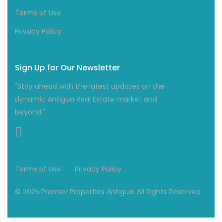
Terms of Use
Privacy Policy
Sign Up for Our Newsletter
"Stay ahead with the latest updates on the
dynamic Antigua Real Estate market and
beyond."
Terms of Use
Privacy Policy
© 2025 Premier Properties Antigua. All Rights Reserved