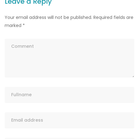
Leave a Reply
Your email address will not be published.
Required fields are
marked
*