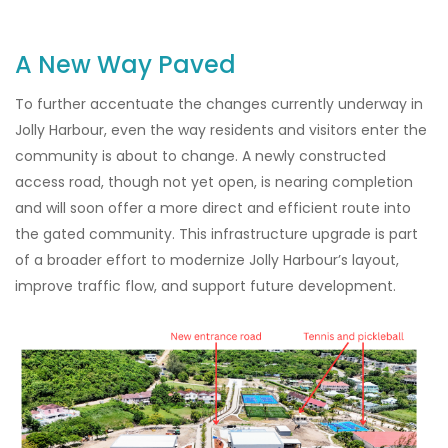
A New Way Paved
To further accentuate the changes currently underway in
Jolly Harbour, even the way residents and visitors enter the
community is about to change. A newly constructed
access road, though not yet open, is nearing completion
and will soon offer a more direct and efficient route into
the gated community. This infrastructure upgrade is part
of a broader effort to modernize Jolly Harbour’s layout,
improve traffic flow, and support future development.