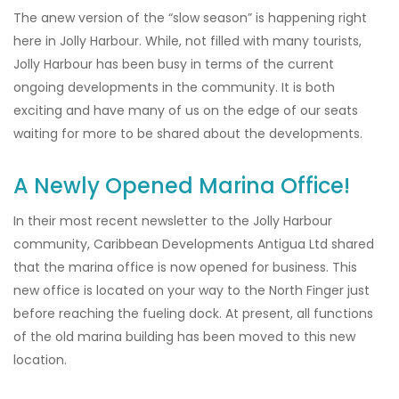
The anew version of the “slow season” is happening right
here in Jolly Harbour. While, not filled with many tourists,
Jolly Harbour has been busy in terms of the current
ongoing developments in the community. It is both
exciting and have many of us on the edge of our seats
waiting for more to be shared about the developments.
A Newly Opened Marina Office!
In their most recent newsletter to the Jolly Harbour
community, Caribbean Developments Antigua Ltd shared
that the marina office is now opened for business. This
new office is located on your way to the North Finger just
before reaching the fueling dock. At present, all functions
of the old marina building has been moved to this new
location.