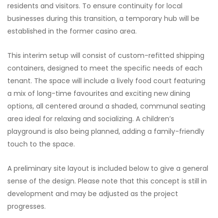
residents and visitors. To ensure continuity for local
businesses during this transition, a temporary hub will be
established in the former casino area.
This interim setup will consist of custom-refitted shipping
containers, designed to meet the specific needs of each
tenant. The space will include a lively food court featuring
a mix of long-time favourites and exciting new dining
options, all centered around a shaded, communal seating
area ideal for relaxing and socializing. A children’s
playground is also being planned, adding a family-friendly
touch to the space.
A preliminary site layout is included below to give a general
sense of the design. Please note that this concept is still in
development and may be adjusted as the project
progresses.