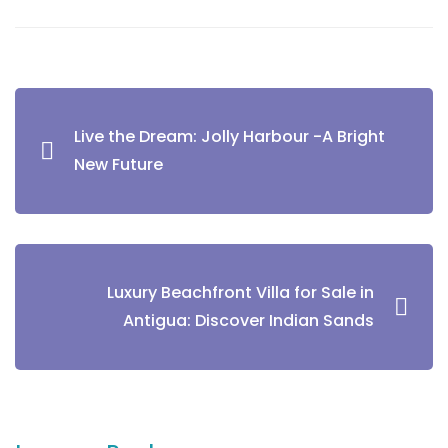
Live the Dream: Jolly Harbour -A Bright
New Future
Luxury Beachfront Villa for Sale in
Antigua: Discover Indian Sands