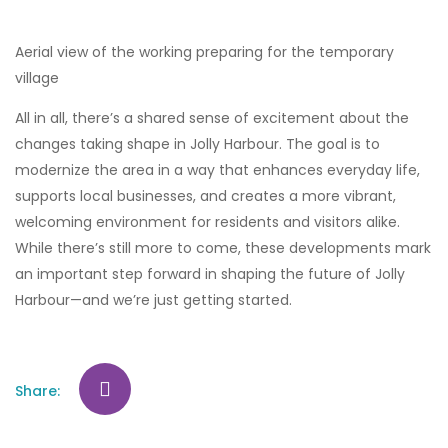
Aerial view of the working preparing for the temporary
village
All in all, there’s a shared sense of excitement about the
changes taking shape in Jolly Harbour. The goal is to
modernize the area in a way that enhances everyday life,
supports local businesses, and creates a more vibrant,
welcoming environment for residents and visitors alike.
While there’s still more to come, these developments mark
an important step forward in shaping the future of Jolly
Harbour—and we’re just getting started.
Share: