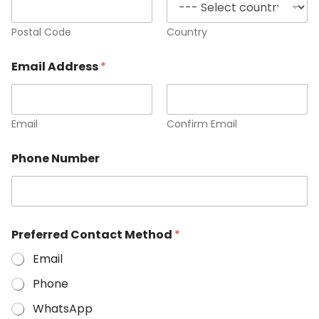
Postal Code
Country
Email Address
*
Email
Confirm Email
Phone Number
Preferred Contact Method
*
Email
Phone
WhatsApp