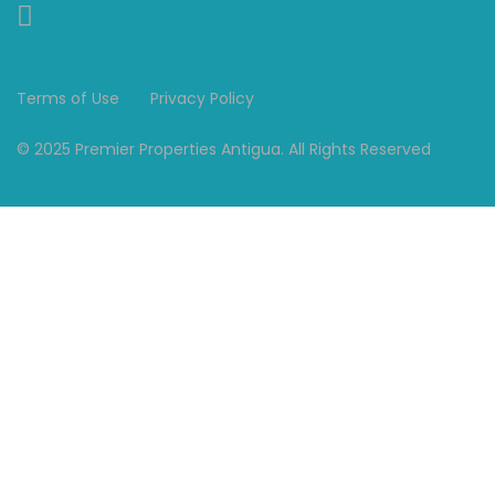
Terms of Use
Privacy Policy
© 2025 Premier Properties Antigua. All Rights Reserved