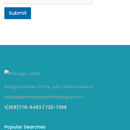
Submit
Antigua Estates Office, Jolly Harbour Marina
saskia@premierpropertiesantigua.com
1(268)778-6463 / 722-7298
Popular Searches