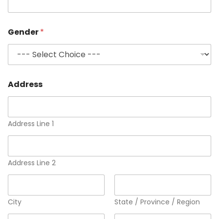
Gender
*
Address
Address Line 1
Address Line 2
City
State / Province / Region