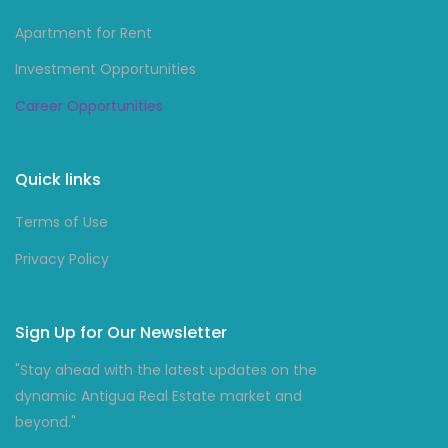
Apartment for Rent
Investment Opportunities
Career Opportunities
Quick links
Terms of Use
Privacy Policy
Sign Up for Our Newsletter
"Stay ahead with the latest updates on the
dynamic Antigua Real Estate market and
beyond."