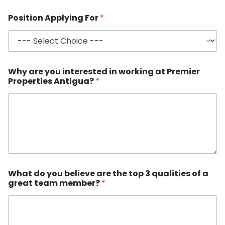
Position Applying For
*
Why are you interested in working at Premier
Properties Antigua?
*
What do you believe are the top 3 qualities of a
great team member?
*