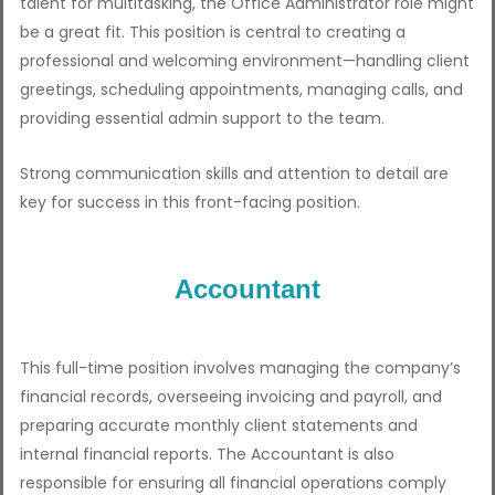
talent for multitasking, the Office Administrator role might
be a great fit. This position is central to creating a
professional and welcoming environment—handling client
greetings, scheduling appointments, managing calls, and
providing essential admin support to the team.
Strong communication skills and attention to detail are
key for success in this front-facing position.
Accountant
This full-time position involves managing the company’s
financial records, overseeing invoicing and payroll, and
preparing accurate monthly client statements and
internal financial reports. The Accountant is also
responsible for ensuring all financial operations comply