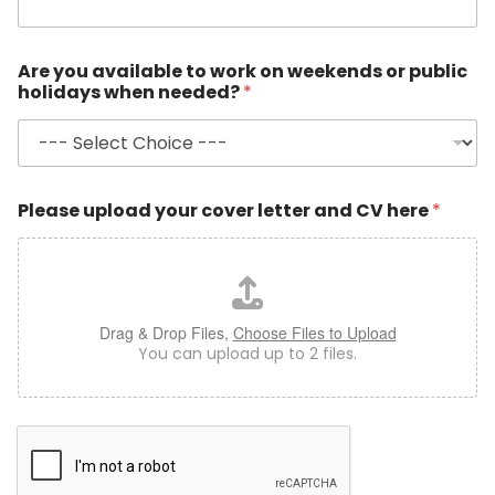
a
r
y
Are you available to work on weekends or public
?
holidays when needed?
*
Please upload your cover letter and CV here
*
Drag & Drop Files,
Choose Files to Upload
You can upload up to 2 files.