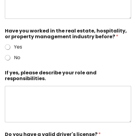
Have you worked in the real estate, hospitality,
or property management industry before?
*
Yes
No
If yes, please describe your role and
responsibilities.
Do you have a valid driver's license?
*