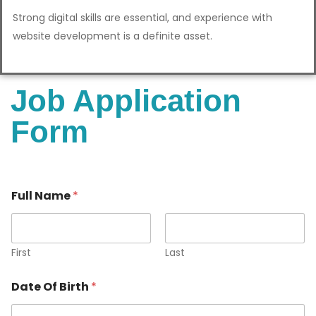
Strong digital skills are essential, and experience with
website development is a definite asset.
Job Application
Form
Full Name
*
First
Last
Date Of Birth
*