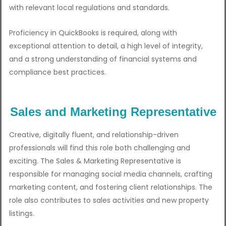
with relevant local regulations and standards.
Proficiency in QuickBooks is required, along with
exceptional attention to detail, a high level of integrity,
and a strong understanding of financial systems and
compliance best practices.
Sales and Marketing Representative
Creative, digitally fluent, and relationship-driven
professionals will find this role both challenging and
exciting. The Sales & Marketing Representative is
responsible for managing social media channels, crafting
marketing content, and fostering client relationships. The
role also contributes to sales activities and new property
listings.