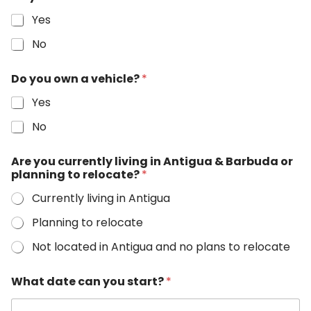
Yes
No
Do you own a vehicle?
*
Yes
No
D
Are you currently living in Antigua & Barbuda or
a
planning to relocate?
*
t
e
Currently living in Antigua
o
n
Planning to relocate
l
i
Not located in Antigua and no plans to relocate
n
e
What date can you start?
*
s
a
l