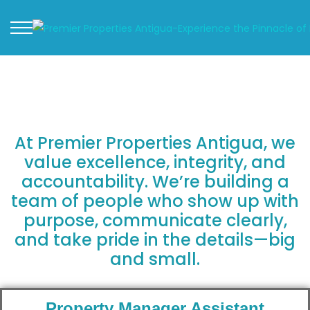
At Premier Properties Antigua, we
value excellence, integrity, and
accountability. We’re building a
team of people who show up with
purpose, communicate clearly,
and take pride in the details—big
and small.
Property Manager Assistant