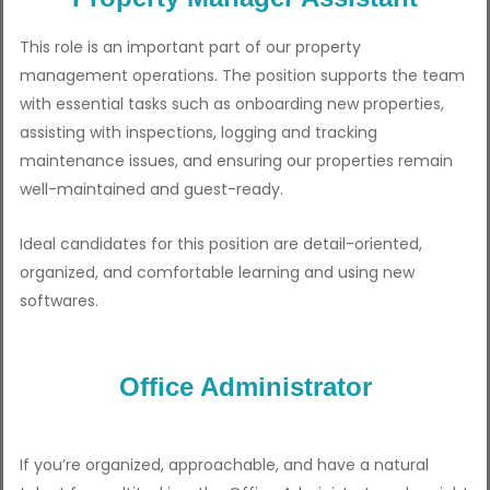
This role is an important part of our property
management operations. The position supports the team
with essential tasks such as onboarding new properties,
assisting with inspections, logging and tracking
maintenance issues, and ensuring our properties remain
well-maintained and guest-ready.
Ideal candidates for this position are detail-oriented,
organized, and comfortable learning and using new
softwares.
Office Administrator
If you’re organized, approachable, and have a natural