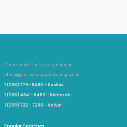
Condos
Commercial Center, Jolly Harbour
office@premierpropertiesantigua.com
1 (268) 778 -6463 – Saskia
1 (268) 464 – 6463 – Richardo
1 (268) 722 – 7298 – Kelvin
Popular Searches