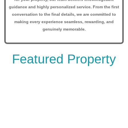
guidance and highly personalized service. From the first
conversation to the final details, we are committed to
making every experience seamless, rewarding, and
genuinely memorable.
Featured Property