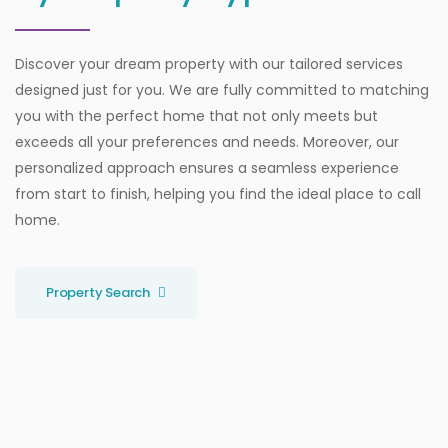
Discover your dream property with our tailored services
designed just for you. We are fully committed to matching
you with the perfect home that not only meets but
exceeds all your preferences and needs. Moreover, our
personalized approach ensures a seamless experience
from start to finish, helping you find the ideal place to call
home.
Property Search