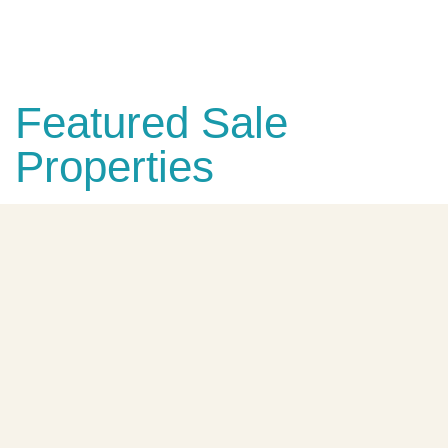
Explore The Blue House
Featured Sale
Properties
FEATURED
FOR SALE