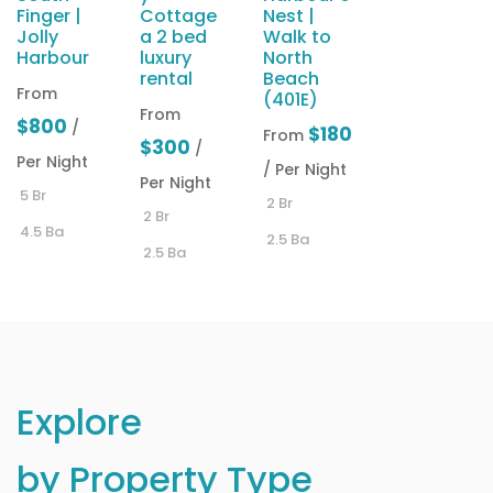
Finger |
Cottage
Nest |
Jolly
a 2 bed
Walk to
Harbour
luxury
North
rental
Beach
From
(401E)
From
$800
/
$180
From
$300
/
Per Night
/ Per Night
Per Night
5 Br
2 Br
2 Br
4.5 Ba
2.5 Ba
2.5 Ba
Explore
by Property Type