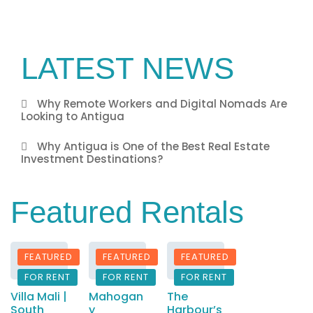
LATEST NEWS
Why Remote Workers and Digital Nomads Are
Looking to Antigua
Why Antigua is One of the Best Real Estate
Investment Destinations?
Featured Rentals
FEATURED
FEATURED
FEATURED
FOR RENT
FOR RENT
FOR RENT
Villa Mali |
Mahogan
The
South
y
Harbour’s