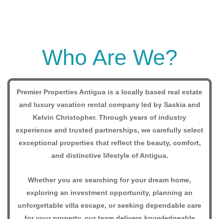
Who Are We?
Premier Properties Antigua is a locally based real estate
and luxury vacation rental company led by Saskia and
Kelvin Christopher. Through years of industry
experience and trusted partnerships, we carefully select
exceptional properties that reflect the beauty, comfort,
and distinctive lifestyle of Antigua.
Whether you are searching for your dream home,
exploring an investment opportunity, planning an
unforgettable villa escape, or seeking dependable care
for your property, our team delivers knowledgeable