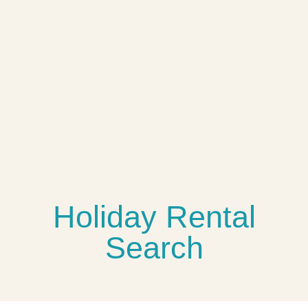
The Blue House
jolly harbour
$4,950,000
5 Br
5.5 Ba
5,000 SqFt
USD
Holiday Rental
Search