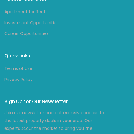
Apartment for Rent
Investment Opportunities
Career Opportunities
Quick links
Terms of Use
Privacy Policy
Sign Up for Our Newsletter
Join our newsletter and get exclusive access to
the latest property deals in your area. Our
experts scour the market to bring you the