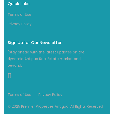
Quick links
Terms of Use
Privacy Policy
Sign Up for Our Newsletter
"Stay ahead with the latest updates on the
dynamic Antigua Real Estate market and
beyond."
Terms of Use
Privacy Policy
© 2025 Premier Properties Antigua. All Rights Reserved