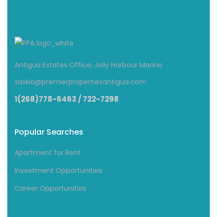
Antigua Estates Office, Jolly Harbour Marina
saskia@premierpropertiesantigua.com
1(268)778-6463 / 722-7298
Popular Searches
Apartment for Rent
Investment Opportunities
Career Opportunities