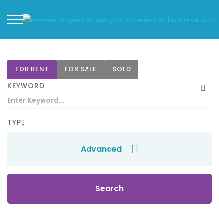
FOR RENT
FOR SALE
SOLD
KEYWORD
TYPE
Advanced
Search