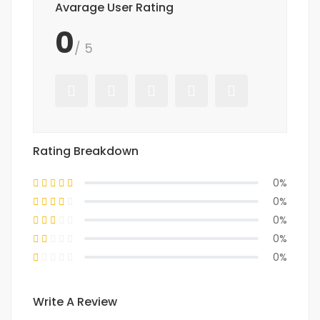
Avarage User Rating
0
/ 5
Rating Breakdown
0%
0%
0%
0%
0%
Write A Review