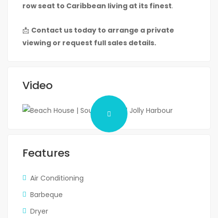
row seat to Caribbean living at its finest
.
📩
Contact us today to arrange a private
viewing or request full sales details.
Video
Features
Air Conditioning
Barbeque
Dryer