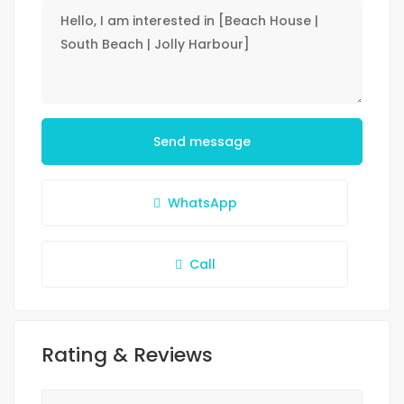
Send message
WhatsApp
Call
Rating & Reviews