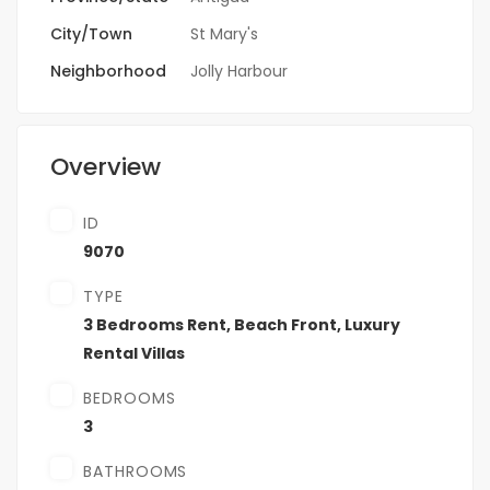
City/Town
St Mary's
Neighborhood
Jolly Harbour
Overview
ID
9070
TYPE
3 Bedrooms Rent
,
Beach Front
,
Luxury
Rental Villas
BEDROOMS
3
BATHROOMS