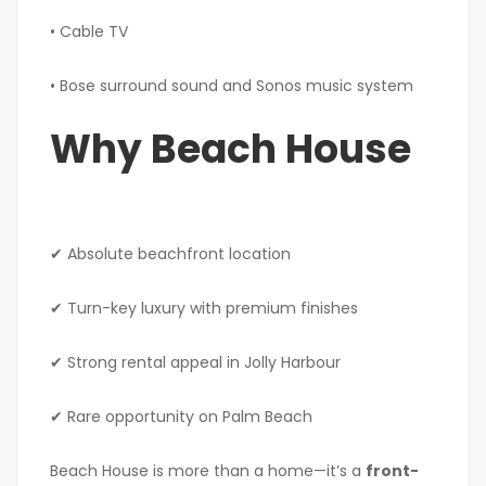
• Cable TV
• Bose surround sound and Sonos music system
Why Beach House
✔ Absolute beachfront location
✔ Turn-key luxury with premium finishes
✔ Strong rental appeal in Jolly Harbour
✔ Rare opportunity on Palm Beach
Beach House is more than a home—it’s a
front-