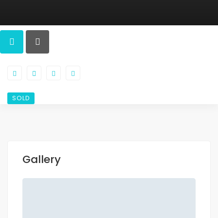
SOLD
Gallery