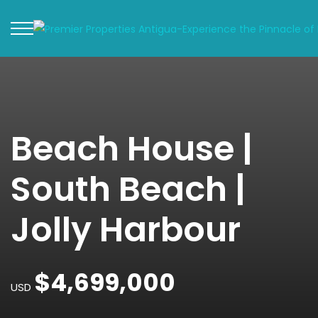
Beach House |
South Beach |
Jolly Harbour
$4,699,000
USD