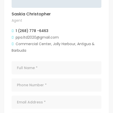
Saskia Christopher
Agent
1 (268) 778 -6463
ppa.ltd2020@gmail.com
Commercial Center, Jolly Harbour, Antigua &
Barbuda