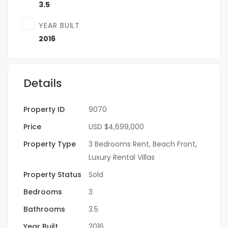
3.5
YEAR BUILT
2016
Details
Property ID
9070
Price
USD
$4,699,000
Property Type
3 Bedrooms Rent
,
Beach Front
,
Luxury Rental Villas
Property Status
Sold
Bedrooms
3
Bathrooms
3.5
Year Built
2016