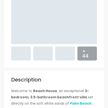
+
44
Description
Welcome to
Beach House
, an exceptional
3-
bedroom, 3.5-bathroom beachfront villa
set
directly on the soft white sands of
Palm Beach
.