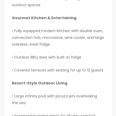
outdoor spaces
Gourmet Kitchen & Entertaining
• Fully equipped modern kitchen with double oven,
convection hob, microwave, wine cooler, and large
stainless-steel fridge
• Outdoor BBQ area with built-in fridge
• Covered terraces with seating for up to 12 guests
Resort-Style Outdoor Living
• Large infinity pool with jacuzzi jets overlooking
the sea
• Screened lounging areas for all-day comfort