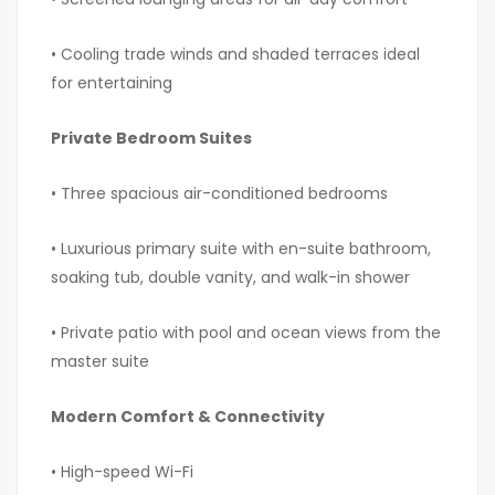
• Cooling trade winds and shaded terraces ideal
for entertaining
Private Bedroom Suites
• Three spacious air-conditioned bedrooms
• Luxurious primary suite with en-suite bathroom,
soaking tub, double vanity, and walk-in shower
• Private patio with pool and ocean views from the
master suite
Modern Comfort & Connectivity
• High-speed Wi-Fi