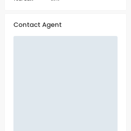
Contact Agent