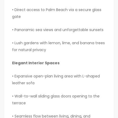
• Direct access to Palm Beach via a secure glass
gate
• Panoramic sea views and unforgettable sunsets
• Lush gardens with lemon, lime, and banana trees
for natural privacy
Elegant Interior Spaces
• Expansive open-plan living area with L-shaped
leather sofa
• Wall-to-wall sliding glass doors opening to the
terrace
• Seamless flow between living, dining, and