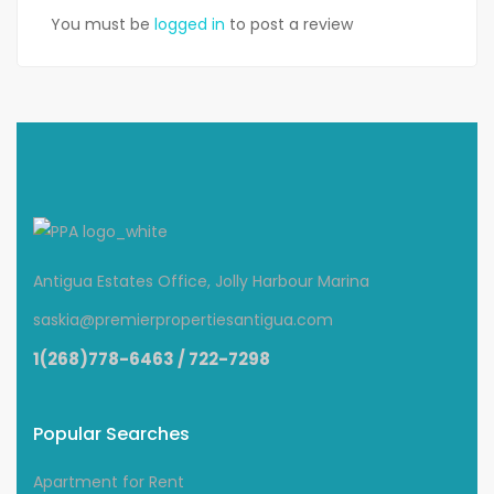
You must be
logged in
to post a review
Antigua Estates Office, Jolly Harbour Marina
saskia@premierpropertiesantigua.com
1(268)778-6463 / 722-7298
Popular Searches
Apartment for Rent