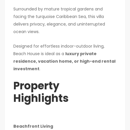
Surrounded by mature tropical gardens and
facing the turquoise Caribbean Sea, this villa
delivers privacy, elegance, and uninterrupted
ocean views.
Designed for effortless indoor-outdoor living,
Beach House is ideal as a
luxury private
residence, vacation home, or high-end rental
investment
.
Property
Highlights
Beachfront Living