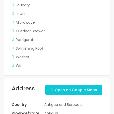
Laundry
Lawn
Microwave
Outdoor Shower
Refrigerator
Swimming Pool
Washer
Wifi
Address
Open on Google Maps
Country
Antigua and Barbuda
Province/State
Antigua