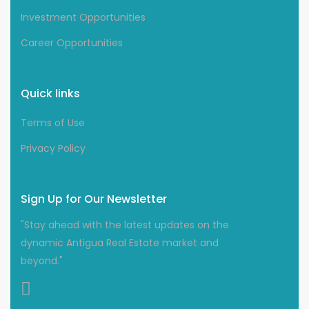
Investment Opportunities
Career Opportunities
Quick links
Terms of Use
Privacy Policy
Sign Up for Our Newsletter
"Stay ahead with the latest updates on the
dynamic Antigua Real Estate market and
beyond."