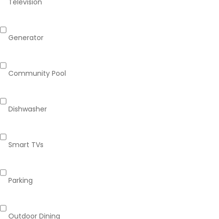
Television
Generator
Community Pool
Dishwasher
Smart TVs
Parking
Outdoor Dining