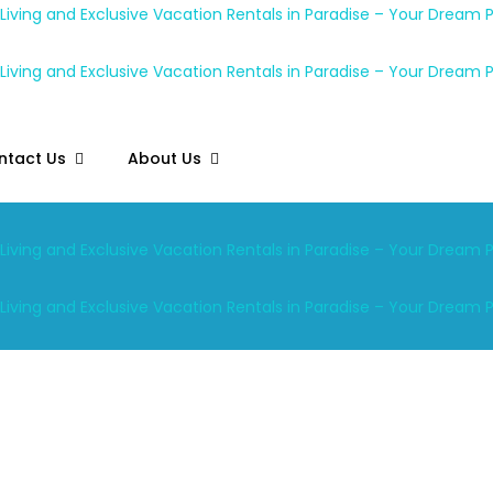
ntact Us
About Us