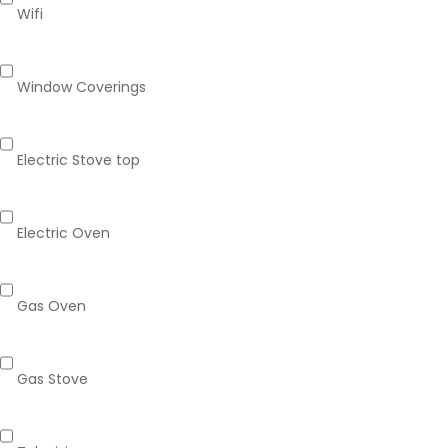
Wifi
Window Coverings
Electric Stove top
Electric Oven
Gas Oven
Gas Stove