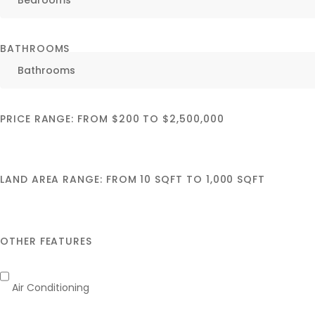
BATHROOMS
PRICE RANGE:
FROM
$200
TO
$2,500,000
LAND AREA RANGE:
FROM
10
SQFT
TO
1,000
SQFT
OTHER FEATURES
Air Conditioning