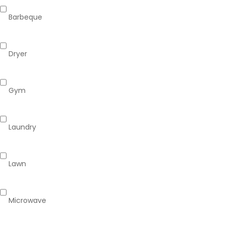
Barbeque
Dryer
Gym
Laundry
Lawn
Microwave