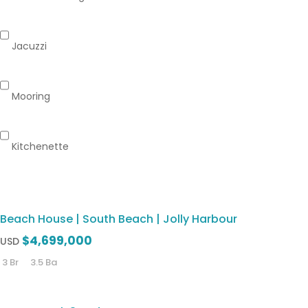
Jacuzzi
Mooring
Kitchenette
Beach House | South Beach | Jolly Harbour
$4,699,000
USD
3 Br
3.5 Ba