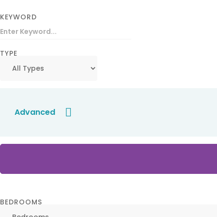
KEYWORD
TYPE
Advanced
BEDROOMS