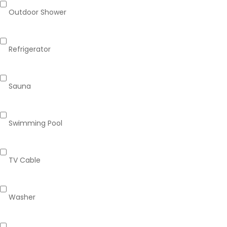
Outdoor Shower
Refrigerator
Sauna
Swimming Pool
TV Cable
Washer