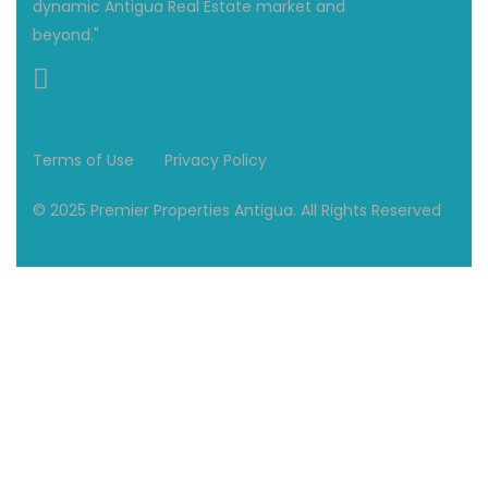
dynamic Antigua Real Estate market and
beyond."
Terms of Use
Privacy Policy
© 2025 Premier Properties Antigua. All Rights Reserved