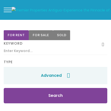
FOR RENT
FOR SALE
SOLD
KEYWORD
TYPE
Advanced
Search