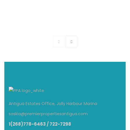
The Anchorage – Beach Front Villa
$1,600
From
/ Per Night
3 Br
3.5 Ba
Antigua Estates Office, Jolly Harbour Marina
saskia@premierpropertiesantigua.com
1(268)778-6463 / 722-7298