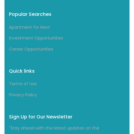
Popular Searches
Apartment for Rent
Investment Opportunities
Career Opportunities
Quick links
Terms of Use
Privacy Policy
Sign Up for Our Newsletter
"Stay ahead with the latest updates on the