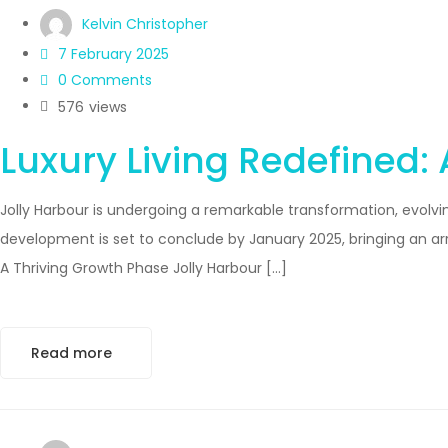
Kelvin Christopher
7 February 2025
0 Comments
576
views
Luxury Living Redefined:
Jolly Harbour is undergoing a remarkable transformation, evolvin
development is set to conclude by January 2025, bringing an a
A Thriving Growth Phase Jolly Harbour […]
Read more