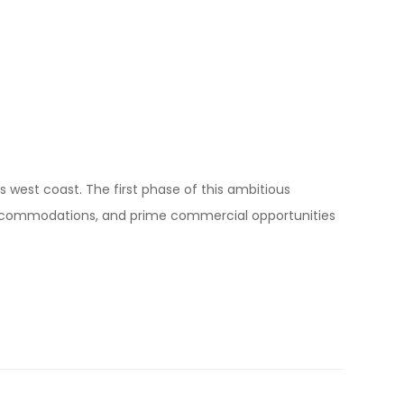
s west coast. The first phase of this ambitious
y accommodations, and prime commercial opportunities