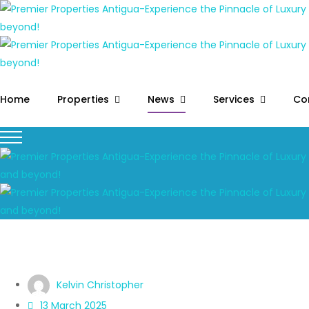
Home
Properties
News
Services
Co
Kelvin Christopher
13 March 2025