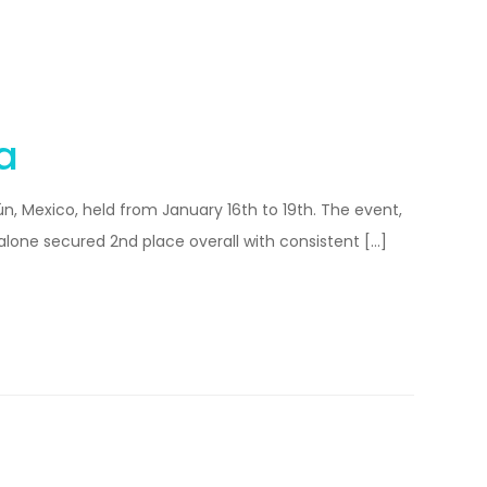
a
, Mexico, held from January 16th to 19th. The event,
alone secured 2nd place overall with consistent […]