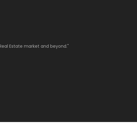
Real Estate market and beyond."