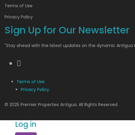
Terms of Use
Privacy Policy
Sign Up for Our Newsletter
"Stay ahead with the latest updates on the dynamic Antigua 
Terms of Use
Privacy Policy
© 2025 Premier Properties Antigua. All Rights Reserved
Log in