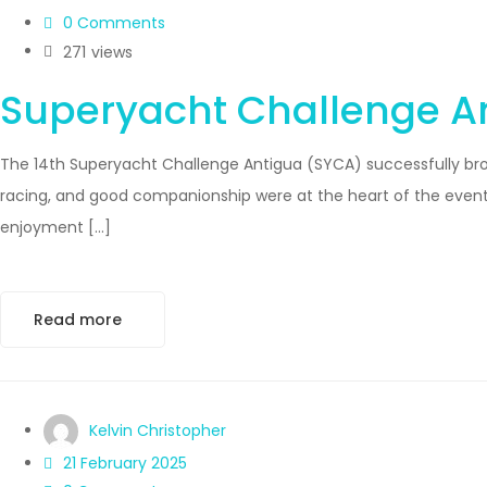
0 Comments
271
views
Superyacht Challenge An
The 14th Superyacht Challenge Antigua (SYCA) successfully brou
racing, and good companionship were at the heart of the event. 
enjoyment […]
Read more
Kelvin Christopher
21 February 2025