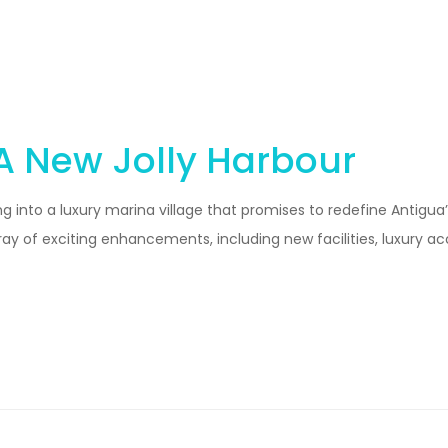
 A New Jolly Harbour
g into a luxury marina village that promises to redefine Antigua’
rray of exciting enhancements, including new facilities, luxur