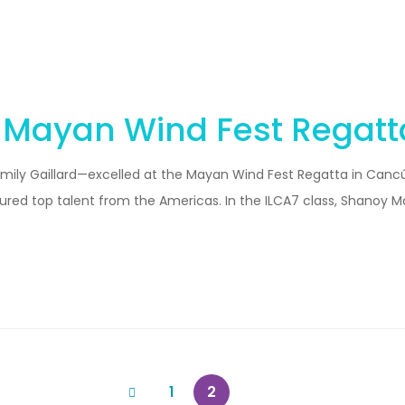
t Mayan Wind Fest Regatt
ily Gaillard—excelled at the Mayan Wind Fest Regatta in Cancún
ured top talent from the Americas. In the ILCA7 class, Shanoy M
1
2