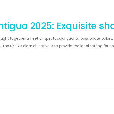
tigua 2025: Exquisite sh
ght together a fleet of spectacular yachts, passionate sailors,
The SYCA’s clear objective is to provide the ideal setting for a