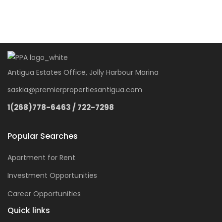
Antigua Estates Office, Jolly Harbour Marina
saskia@premierpropertiesantigua.com
1(268)778-6463 / 722-7298
Popular Searches
Apartment for Rent
Investment Opportunities
Career Opportunities
Quick links