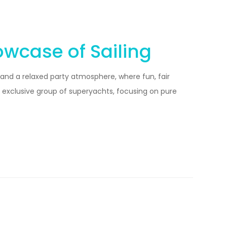
owcase of Sailing
 and a relaxed party atmosphere, where fun, fair
n exclusive group of superyachts, focusing on pure