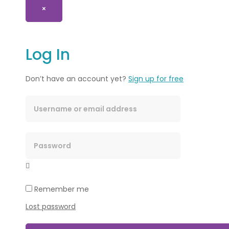
×
Log In
Don’t have an account yet?
Sign up for free
Remember me
Lost password