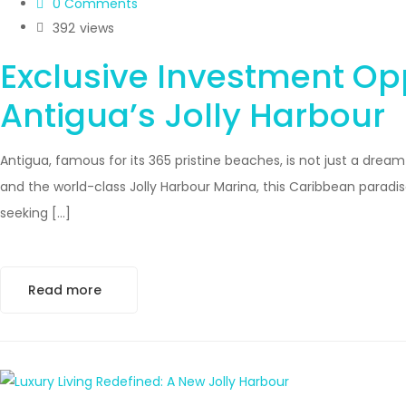
0 Comments
392
views
Exclusive Investment Opp
Antigua’s Jolly Harbour
Antigua, famous for its 365 pristine beaches, is not just a dre
and the world-class Jolly Harbour Marina, this Caribbean paradise 
seeking […]
Read more