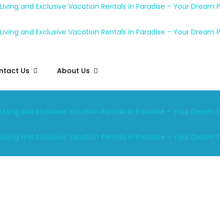
ntact Us
About Us