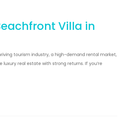
achfront Villa in
hriving tourism industry, a high-demand rental market,
luxury real estate with strong returns. If you’re