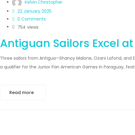
Kelvin Christopher
22 January 2025
0 Comments
754
views
Antiguan Sailors Excel a
Three sailors from Antigua—Shanoy Malone, Ozani Lafond, and Em
a qualifier for the Junior Pan American Games in Paraguay, feat
Read more