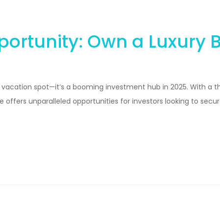
ortunity: Own a Luxury Be
am vacation spot—it’s a booming investment hub in 2025. With a t
offers unparalleled opportunities for investors looking to secure 