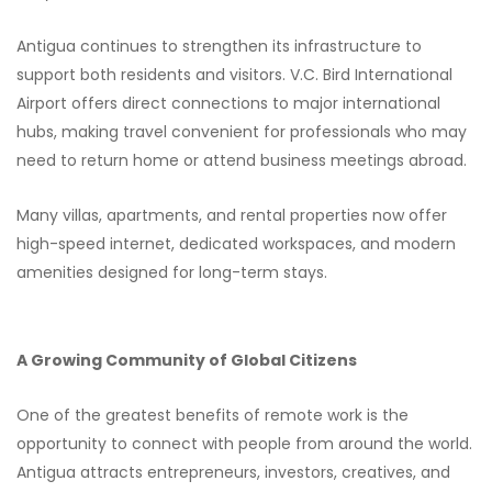
Antigua continues to strengthen its infrastructure to
support both residents and visitors. V.C. Bird International
Airport offers direct connections to major international
hubs, making travel convenient for professionals who may
need to return home or attend business meetings abroad.
Many villas, apartments, and rental properties now offer
high-speed internet, dedicated workspaces, and modern
amenities designed for long-term stays.
A Growing Community of Global Citizens
One of the greatest benefits of remote work is the
opportunity to connect with people from around the world.
Antigua attracts entrepreneurs, investors, creatives, and