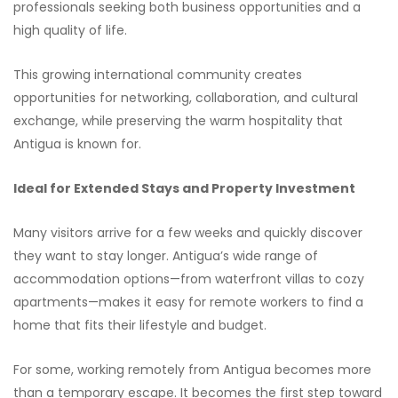
professionals seeking both business opportunities and a
high quality of life.
This growing international community creates
opportunities for networking, collaboration, and cultural
exchange, while preserving the warm hospitality that
Antigua is known for.
Ideal for Extended Stays and Property Investment
Many visitors arrive for a few weeks and quickly discover
they want to stay longer. Antigua’s wide range of
accommodation options—from waterfront villas to cozy
apartments—makes it easy for remote workers to find a
home that fits their lifestyle and budget.
For some, working remotely from Antigua becomes more
than a temporary escape. It becomes the first step toward