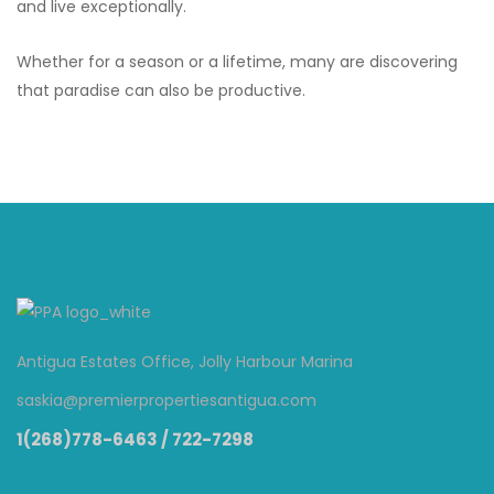
and live exceptionally.
Whether for a season or a lifetime, many are discovering
that paradise can also be productive.
Antigua Estates Office, Jolly Harbour Marina
saskia@premierpropertiesantigua.com
1(268)778-6463 / 722-7298