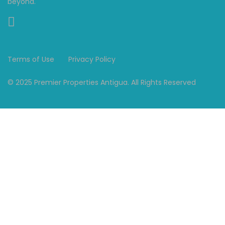
beyond."
Terms of Use
Privacy Policy
© 2025 Premier Properties Antigua. All Rights Reserved