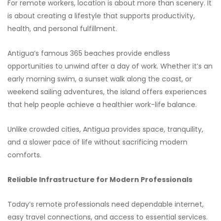
For remote workers, location is about more than scenery. It
is about creating a lifestyle that supports productivity,
health, and personal fulfillment.
Antigua’s famous 365 beaches provide endless
opportunities to unwind after a day of work. Whether it’s an
early morning swim, a sunset walk along the coast, or
weekend sailing adventures, the island offers experiences
that help people achieve a healthier work-life balance.
Unlike crowded cities, Antigua provides space, tranquility,
and a slower pace of life without sacrificing modern
comforts.
Reliable Infrastructure for Modern Professionals
Today’s remote professionals need dependable internet,
easy travel connections, and access to essential services.