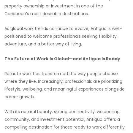
property ownership or investment in one of the
Caribbean’s most desirable destinations.
As global work trends continue to evolve, Antigua is well-
positioned to welcome professionals seeking flexibility,
adventure, and a better way of living.
The Future of Work Is Global—and Antigua Is Ready
Remote work has transformed the way people choose
where they live. Increasingly, professionals are prioritizing
lifestyle, wellbeing, and meaningful experiences alongside
career growth.
With its natural beauty, strong connectivity, welcoming
community, and investment potential, Antigua offers a
compelling destination for those ready to work differently