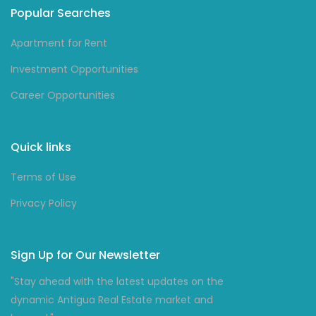
Popular Searches
Apartment for Rent
Investment Opportunities
Career Opportunities
Quick links
Terms of Use
Privacy Policy
Sign Up for Our Newsletter
"Stay ahead with the latest updates on the
dynamic Antigua Real Estate market and