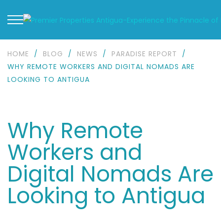
HOME
/
BLOG
/
NEWS
/
PARADISE REPORT
/
WHY REMOTE WORKERS AND DIGITAL NOMADS ARE
LOOKING TO ANTIGUA
Why Remote
Workers and
Digital Nomads Are
Looking to Antigua