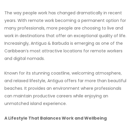
The way people work has changed dramatically in recent
years. With remote work becoming a permanent option for
many professionals, more people are choosing to live and
work in destinations that offer an exceptional quality of life.
Increasingly, Antigua & Barbuda is emerging as one of the
Caribbean’s most attractive locations for remote workers
and digital nomads.
Known for its stunning coastline, welcoming atmosphere,
and relaxed lifestyle, Antigua offers far more than beautiful
beaches. It provides an environment where professionals
can maintain productive careers while enjoying an
unmatched island experience.
A Lifestyle That Balances Work and Wellbeing