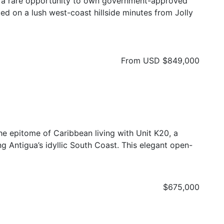
r a rare opportunity to own government-approved
ed on a lush west-coast hillside minutes from Jolly
From USD
$849,000
he epitome of Caribbean living with Unit K20, a
g Antigua’s idyllic South Coast. This elegant open-
$675,000