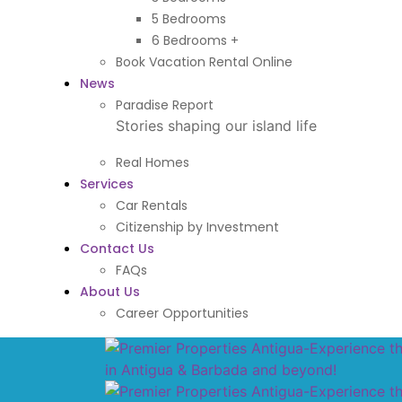
5 Bedrooms
6 Bedrooms +
Book Vacation Rental Online
News
Paradise Report
Stories shaping our island life
Real Homes
Services
Car Rentals
Citizenship by Investment
Contact Us
FAQs
About Us
Career Opportunities