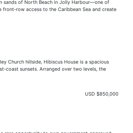
en sands of North Beach in Jolly Harbour—one of
re front-row access to the Caribbean Sea and create
ley Church hillside, Hibiscus House is a spacious
t-coast sunsets. Arranged over two levels, the
USD
$850,000