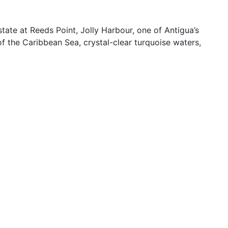
tate at Reeds Point, Jolly Harbour, one of Antigua’s
 of the Caribbean Sea, crystal-clear turquoise waters,