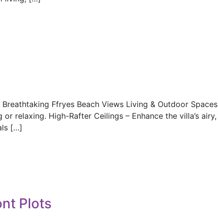
h Breathtaking Ffryes Beach Views Living & Outdoor Space
r relaxing. High-Rafter Ceilings – Enhance the villa’s airy,
ls […]
nt Plots