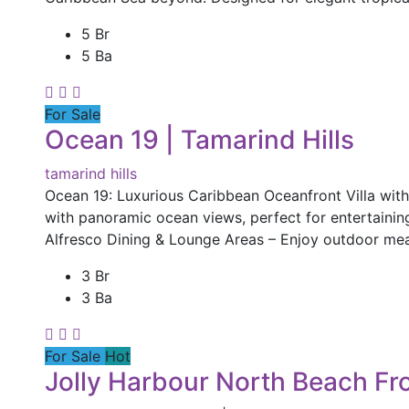
5 Br
5 Ba
For Sale
Ocean 19 | Tamarind Hills
tamarind hills
Ocean 19: Luxurious Caribbean Oceanfront Villa wit
with panoramic ocean views, perfect for entertaining o
Alfresco Dining & Lounge Areas – Enjoy outdoor mea
3 Br
3 Ba
For Sale
Hot
Jolly Harbour North Beach Fro