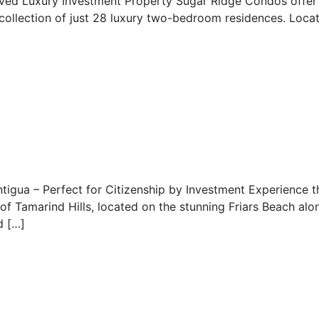
oved Luxury Investment Property Sugar Ridge Condos offe
 collection of just 28 luxury two-bedroom residences. Locat
tigua – Perfect for Citizenship by Investment Experience t
of Tamarind Hills, located on the stunning Friars Beach alon
d […]