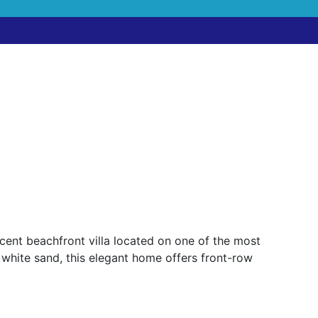
ent beachfront villa located on one of the most
 white sand, this elegant home offers front-row