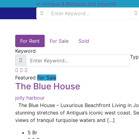
For Rent
For Sale
Sold
Keyword
Typ
Featured
For Sale
The Blue House
jolly harbour
The Blue House – Luxurious Beachfront Living in Jo
stunning stretches of Antigua’s iconic west coast. 
views of tranquil turquoise waters and […]
5 Br