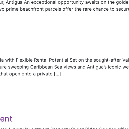
our, Antigua An exceptional opportunity awaits on the gold
wo prime beachfront parcels offer the rare chance to secu
a with Flexible Rental Potential Set on the sought-after Val
ure sweeping Caribbean Sea views and Antigua’s iconic wes
that open onto a private […]
ent