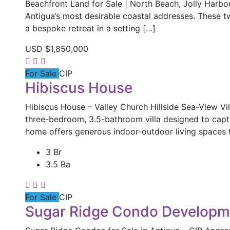
Beachfront Land for Sale | North Beach, Jolly Harb
Antigua’s most desirable coastal addresses. These t
a bespoke retreat in a setting […]
USD
$1,850,000
For Sale
CIP
Hibiscus House
Hibiscus House – Valley Church Hillside Sea-View Vill
three-bedroom, 3.5-bathroom villa designed to capt
home offers generous indoor-outdoor living spaces 
3 Br
3.5 Ba
For Sale
CIP
Sugar Ridge Condo Developm