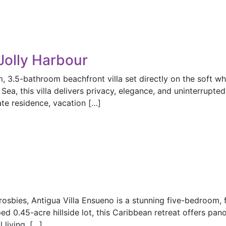
Jolly Harbour
3.5-bathroom beachfront villa set directly on the soft w
ea, this villa delivers privacy, elegance, and uninterrupte
ate residence, vacation […]
osbies, Antigua Villa Ensueno is a stunning five-bedroom, f
ed 0.45-acre hillside lot, this Caribbean retreat offers pan
living, […]