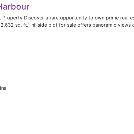
 Harbour
t Property Discover a rare opportunity to own prime real es
2,632 sq. ft.) hillside plot for sale offers panoramic views
ina