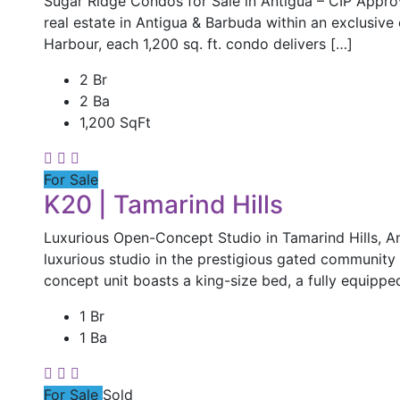
Sugar Ridge Condos for Sale in Antigua – CIP Appr
real estate in Antigua & Barbuda within an exclusive
Harbour, each 1,200 sq. ft. condo delivers […]
2 Br
2 Ba
1,200 SqFt
For Sale
K20 | Tamarind Hills
Luxurious Open-Concept Studio in Tamarind Hills, An
luxurious studio in the prestigious gated community 
concept unit boasts a king-size bed, a fully equippe
1 Br
1 Ba
For Sale
Sold