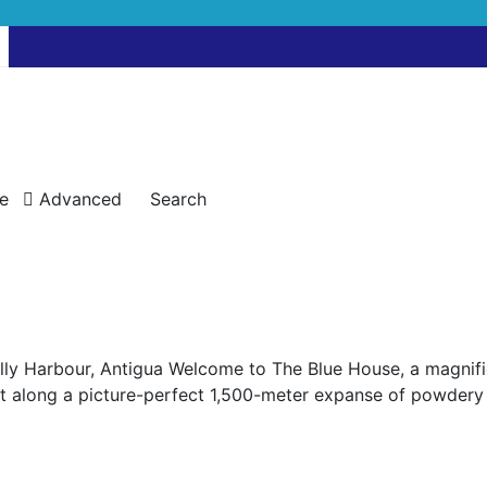
e
Advanced
Search
lly Harbour, Antigua Welcome to The Blue House, a magnific
Set along a picture-perfect 1,500-meter expanse of powdery