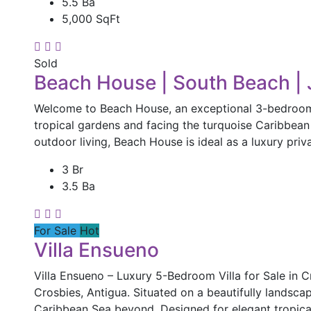
5.5 Ba
5,000 SqFt
Sold
Beach House | South Beach | 
Welcome to Beach House, an exceptional 3-bedroom, 
tropical gardens and facing the turquoise Caribbean S
outdoor living, Beach House is ideal as a luxury priv
3 Br
3.5 Ba
For Sale
Hot
Villa Ensueno
Villa Ensueno – Luxury 5-Bedroom Villa for Sale in Cr
Crosbies, Antigua. Situated on a beautifully landscap
Caribbean Sea beyond. Designed for elegant tropical 