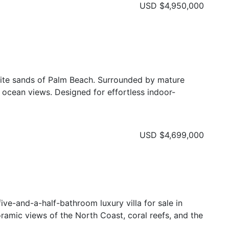
USD
$4,950,000
hite sands of Palm Beach. Surrounded by mature
d ocean views. Designed for effortless indoor-
USD
$4,699,000
ive-and-a-half-bathroom luxury villa for sale in
oramic views of the North Coast, coral reefs, and the