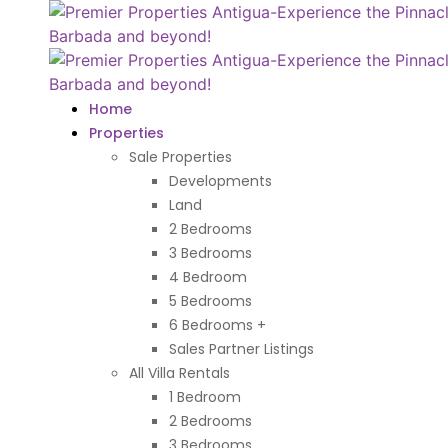
Home
Properties
Sale Properties
Developments
Land
2 Bedrooms
3 Bedrooms
4 Bedroom
5 Bedrooms
6 Bedrooms +
Sales Partner Listings
All Villa Rentals
1 Bedroom
2 Bedrooms
3 Bedrooms