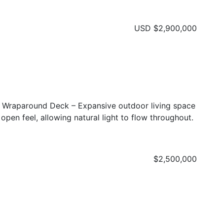
USD
$2,900,000
s Wraparound Deck – Expansive outdoor living space
 open feel, allowing natural light to flow throughout.
$2,500,000