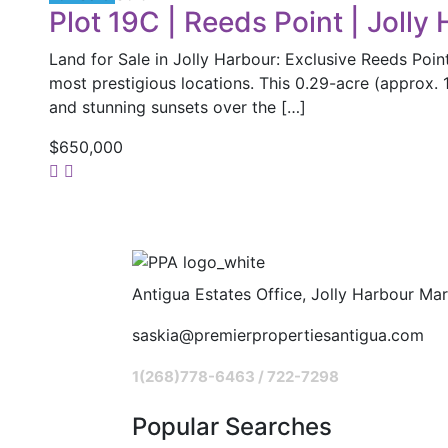
Plot 19C | Reeds Point | Jolly
Land for Sale in Jolly Harbour: Exclusive Reeds Poin
most prestigious locations. This 0.29-acre (approx. 1
and stunning sunsets over the […]
$650,000
Antigua Estates Office, Jolly Harbour Mar
saskia@premierpropertiesantigua.com
1(268)778-6463 / 722-7298
Popular Searches