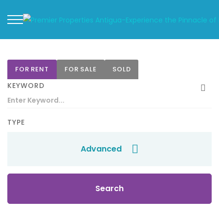
FOR RENT
FOR SALE
SOLD
KEYWORD
TYPE
Advanced
Search