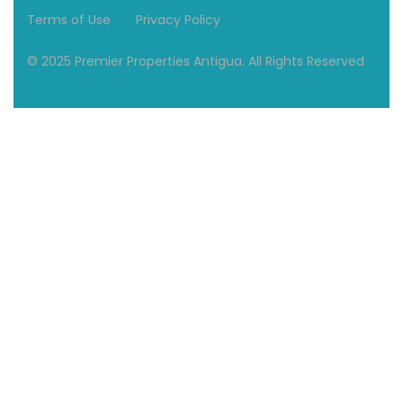
Terms of Use
Privacy Policy
© 2025 Premier Properties Antigua. All Rights Reserved