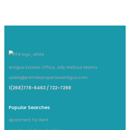
Antigua Estates Office, Jolly Harbour Marina
saskia@premierpropertiesantigua.com
1(268)778-6463 / 722-7298
Popular Searches
Apartment for Rent