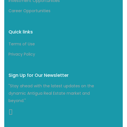
Investment Opportunities
Career Opportunities
Quick links
Terms of Use
Privacy Policy
Sign Up for Our Newsletter
"Stay ahead with the latest updates on the
dynamic Antigua Real Estate market and
beyond."