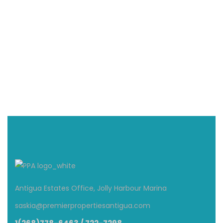
Villa Mali | South Finger | Jolly Harbour
$800
From
/ Per Night
5 Br
4.5 Ba
Antigua Estates Office, Jolly Harbour Marina
saskia@premierpropertiesantigua.com