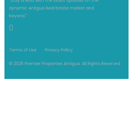
"Stay ahead with the latest updates on the
dynamic Antigua Real Estate market and
beyond."
Terms of Use
Privacy Policy
© 2025 Premier Properties Antigua. All Rights Reserved