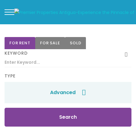
FOR RENT
FOR SALE
SOLD
KEYWORD
TYPE
Advanced
Search