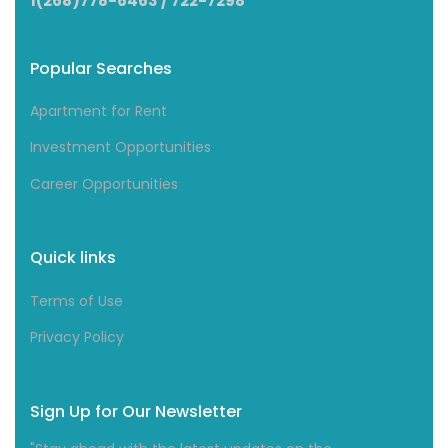
1(268)778-6463 / 722-7298
Popular Searches
Apartment for Rent
Investment Opportunities
Career Opportunities
Quick links
Terms of Use
Privacy Policy
Sign Up for Our Newsletter