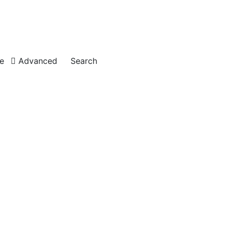
e
Advanced
Search