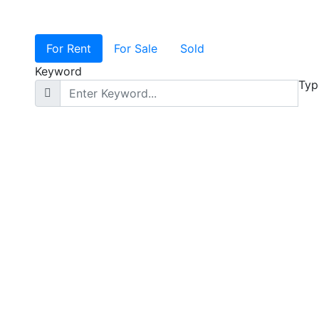
For Rent
For Sale
Sold
Keyword
Typ